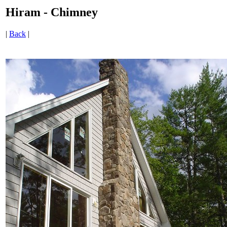
Hiram - Chimney
|
Back
|